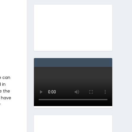
ne can
 in
e the
o have
r