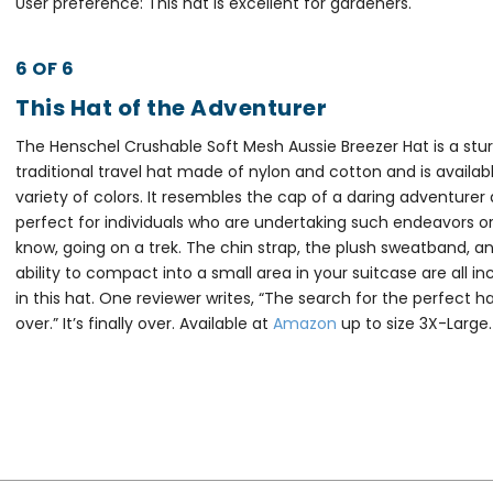
User preference: This hat is excellent for gardeners.
6 OF 6
This Hat of the Adventurer
The Henschel Crushable Soft Mesh Aussie Breezer Hat is a stur
traditional travel hat made of nylon and cotton and is availabl
variety of colors. It resembles the cap of a daring adventurer 
perfect for individuals who are undertaking such endeavors or
know, going on a trek. The chin strap, the plush sweatband, a
ability to compact into a small area in your suitcase are all i
in this hat. One reviewer writes, “The search for the perfect ha
over.” It’s finally over. Available at
Amazon
up to size 3X-Large.