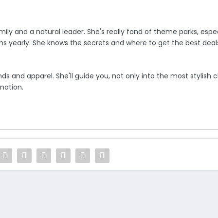
ily and a natural leader. She's really fond of theme parks, espec
ons yearly. She knows the secrets and where to get the best deals
s and apparel. She'll guide you, not only into the most stylish c
nation.