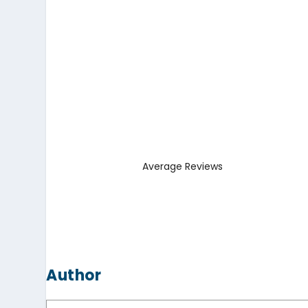
Average Reviews
Author