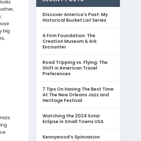
looks
eather,
Discover America’s Past: My
g
Historical Bucket List Series
Those
y big
A Firm Foundation: The
es,
Creation Museum & Ark
Encounter
Road Tripping vs. Flying: The
Shift in American Travel
Preferences
7 Tips On Having The Best Time
At The New Orleans Jazz and
Heritage Festival
Watching the 2024 Solar
 Hats
Eclipse in Small Towns USA
eing
ice
Kennywood’s Spinvasion