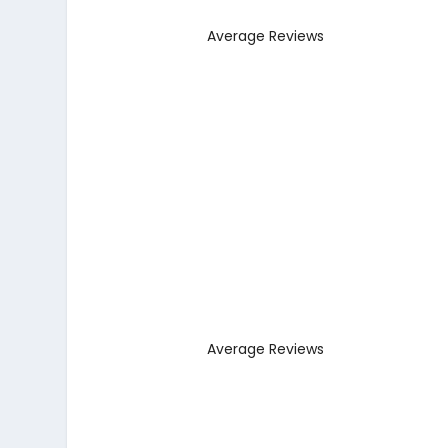
Average Reviews
Average Reviews