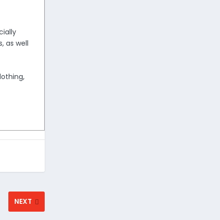
ially
, as well
lothing,
NEXT