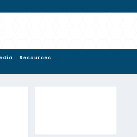
edia
Resources