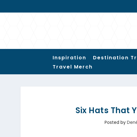
Inspiration
Destination T
Travel Merch
Six Hats That 
Posted by
Den