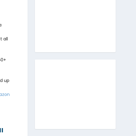
a
 all
50+
ed up
azon
ll