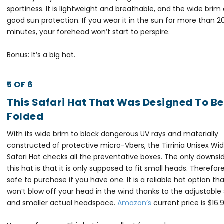
sportiness. It is lightweight and breathable, and the wide brim 
good sun protection. If you wear it in the sun for more than 2
minutes, your forehead won’t start to perspire.
Bonus: It’s a big hat.
5 OF 6
This Safari Hat That Was Designed To Be
Folded
With its wide brim to block dangerous UV rays and materially
constructed of protective micro-Vbers, the Tirrinia Unisex Wi
Safari Hat checks all the preventative boxes. The only downsi
this hat is that it is only supposed to fit small heads. Therefore 
safe to purchase if you have one. It is a reliable hat option th
won’t blow off your head in the wind thanks to the adjustable
and smaller actual headspace.
Amazon’s
current price is $16.