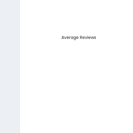
Average Reviews