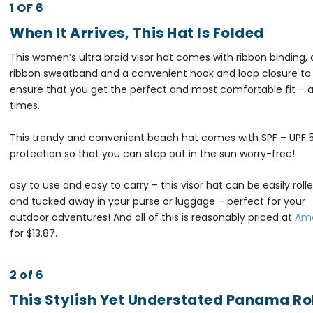
1 OF 6
When It Arrives, This Hat Is Folded
This women’s ultra braid visor hat comes with ribbon binding, 
ribbon sweatband and a convenient hook and loop closure to
ensure that you get the perfect and most comfortable fit – at
times.
This trendy and convenient beach hat comes with SPF – UPF 
protection so that you can step out in the sun worry-free!
asy to use and easy to carry – this visor hat can be easily roll
and tucked away in your purse or luggage – perfect for your
outdoor adventures!
And all of this is reasonably priced at
Am
for $13.87.
2 of 6
This Stylish Yet Understated Panama Ro