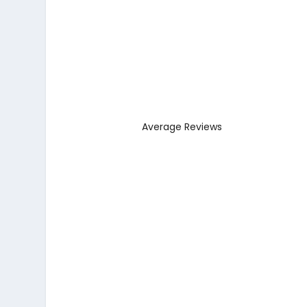
Average Reviews