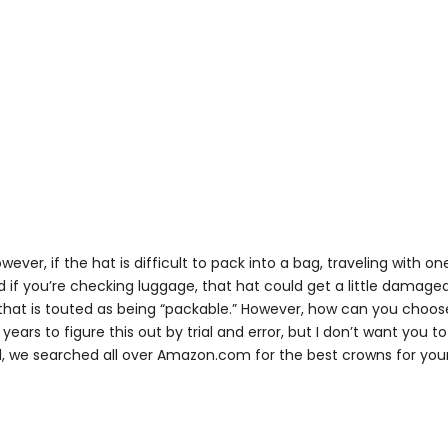
However, if the hat is difficult to pack into a bag, traveling with o
 if you’re checking luggage, that hat could get a little damaged
that is touted as being “packable.” However, how can you choos
ears to figure this out by trial and error, but I don’t want you t
, we searched all over Amazon.com for the best crowns for you