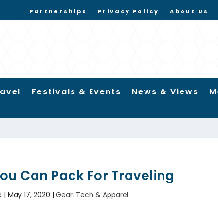
Partnerships
Privacy Policy
About Us
ravel
Festivals & Events
News & Views
M
You Can Pack For Traveling
é
|
May 17, 2020
|
Gear, Tech & Apparel