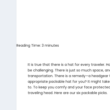
Reading Time:
3
minutes
It is true that there is a hat for every traveler. 
be challenging. There is just so much space, and
transportation. There is a remedy—a headgear 
appropriate packable hat for you? It might take y
to. To keep you comfy and your face protected
traveling head. Here are our six packable picks.