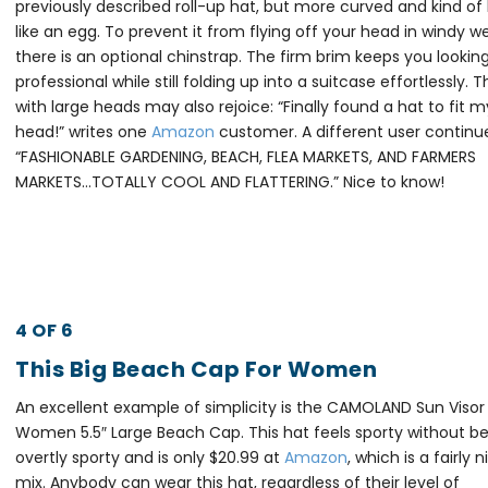
previously described roll-up hat, but more curved and kind of 
like an egg. To prevent it from flying off your head in windy w
there is an optional chinstrap. The firm brim keeps you lookin
professional while still folding up into a suitcase effortlessly. 
with large heads may also rejoice: “Finally found a hat to fit m
head!” writes one
Amazon
customer. A different user continu
“FASHIONABLE GARDENING, BEACH, FLEA MARKETS, AND FARMERS
MARKETS…TOTALLY COOL AND FLATTERING.” Nice to know!
4 OF 6
This Big Beach Cap For Women
An excellent example of simplicity is the CAMOLAND Sun Visor
Women 5.5″ Large Beach Cap. This hat feels sporty without b
overtly sporty and is only $20.99 at
Amazon
, which is a fairly n
mix. Anybody can wear this hat, regardless of their level of