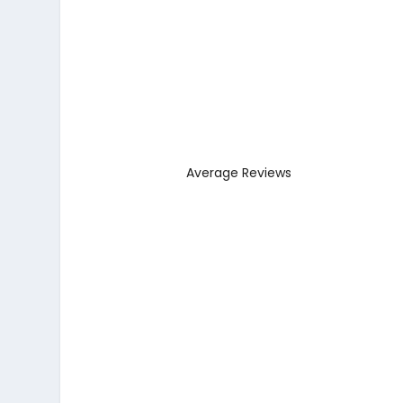
Average Reviews