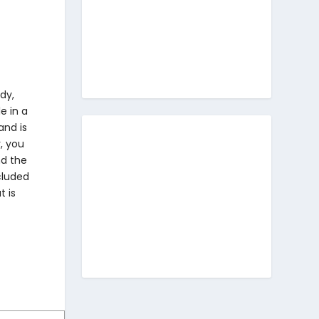
dy,
e in a
and is
, you
nd the
ncluded
t is