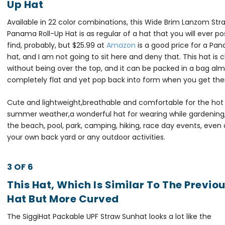
Up Hat
Available in 22 color combinations, this Wide Brim Lanzom Str
Panama Roll-Up Hat is as regular of a hat that you will ever po
find, probably, but $25.99 at
Amazon
is a good price for a Pa
hat, and I am not going to sit here and deny that. This hat is c
without being over the top, and it can be packed in a bag al
completely flat and yet pop back into form when you get the
Cute and lightweight,breathable and comfortable for the hot
summer weather,a wonderful hat for wearing while gardening,
the beach, pool, park, camping, hiking, race day events, even 
your own back yard or any outdoor activities.
3 OF 6
This Hat, Which Is Similar To The Previo
Hat But More Curved
The SiggiHat Packable UPF Straw Sunhat looks a lot like the