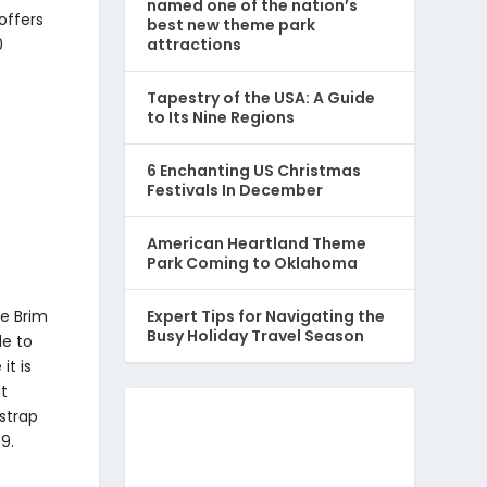
named one of the nation’s
offers
best new theme park
attractions
0
Tapestry of the USA: A Guide
to Its Nine Regions
6 Enchanting US Christmas
Festivals In December
American Heartland Theme
Park Coming to Oklahoma
de Brim
Expert Tips for Navigating the
Busy Holiday Travel Season
de to
it is
at
 strap
99.