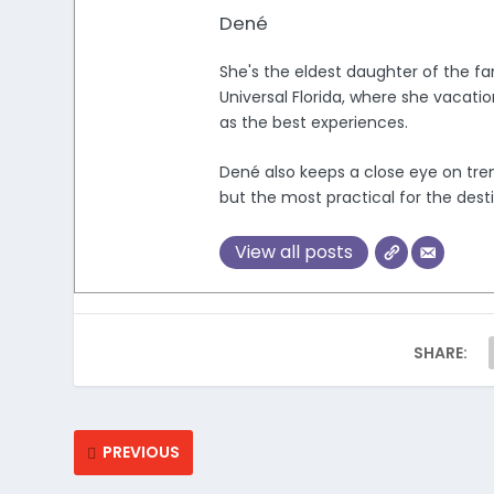
Dené
She's the eldest daughter of the fam
Universal Florida, where she vacati
as the best experiences.
Dené also keeps a close eye on trend
but the most practical for the desti
View all posts
SHARE:
PREVIOUS