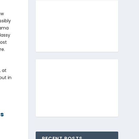
aw
ssibly
nama
lassy
most
re.
 at
out in
us
RECENT POSTS