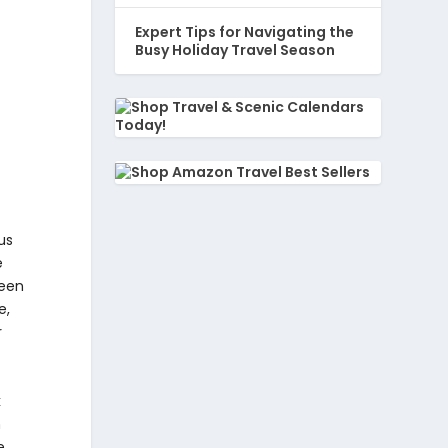
Expert Tips for Navigating the
Busy Holiday Travel Season
us
e
been
e,
r