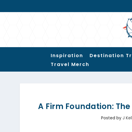
Inspiration
Destination T
Travel Merch
A Firm Foundation: Th
Posted by
J Kel