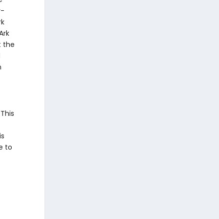
 This
is
e to