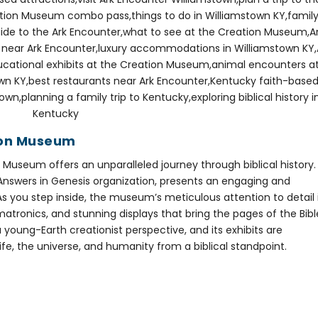
tion Museum
 Museum offers an unparalleled journey through biblical history.
 Answers in Genesis organization, presents an engaging and
 As you step inside, the museum’s meticulous attention to detail 
imatronics, and stunning displays that bring the pages of the Bibl
young-Earth creationist perspective, and its exhibits are
life, the universe, and humanity from a biblical standpoint.