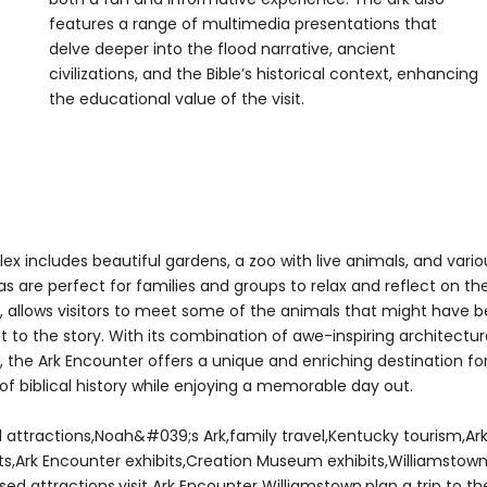
features a range of multimedia presentations that
delve deeper into the flood narrative, ancient
civilizations, and the Bible’s historical context, enhancing
the educational value of the visit.
ex includes beautiful gardens, a zoo with live animals, and vario
s are perfect for families and groups to relax and reflect on th
ar, allows visitors to meet some of the animals that might have 
nt to the story. With its combination of awe-inspiring architectur
, the Ark Encounter offers a unique and enriching destination fo
f biblical history while enjoying a memorable day out.