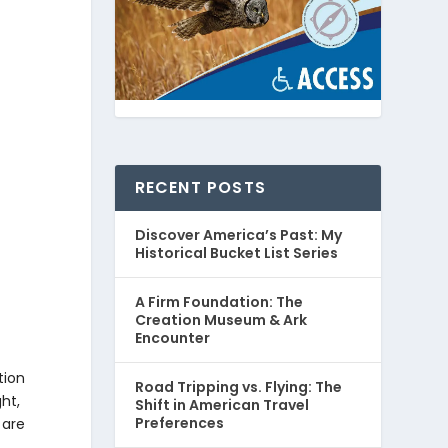
RECENT POSTS
Discover America’s Past: My
Historical Bucket List Series
A Firm Foundation: The
Creation Museum & Ark
Encounter
tion
Road Tripping vs. Flying: The
ght,
Shift in American Travel
Preferences
 are