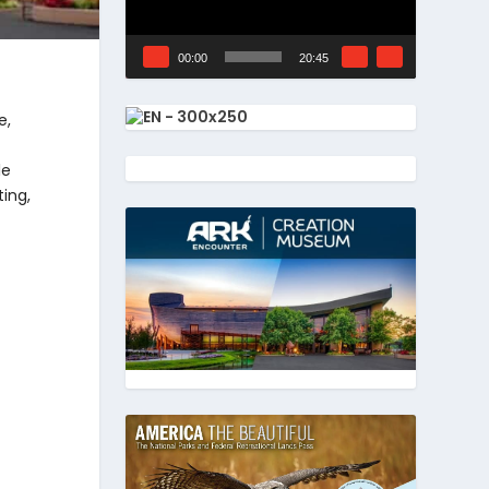
00:00
20:45
e,
le
ting,