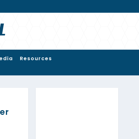
edia
Resources
er