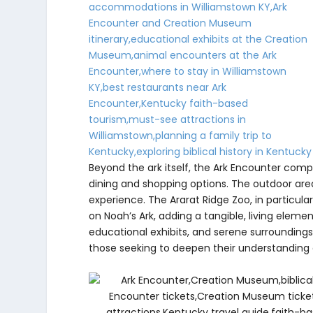
Beyond the ark itself, the Ark Encounter compl
dining and shopping options. The outdoor area
experience. The Ararat Ridge Zoo, in particul
on Noah’s Ark, adding a tangible, living eleme
educational exhibits, and serene surroundings
those seeking to deepen their understanding o