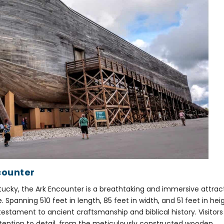
counter
Kentucky, the Ark Encounter is a breathtaking and immersive attrac
fe. Spanning 510 feet in length, 85 feet in width, and 51 feet in hei
a testament to ancient craftsmanship and biblical history. Visitors
tention to detail, from the meticulously constructed wooden