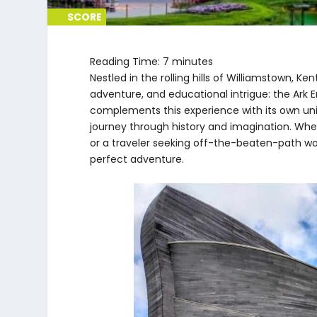
SCORE
SCORE
0%
0%
Reading Time:
7
minutes
Nestled in the rolling hills of Williamstown, K
adventure, and educational intrigue: the Ark
complements this experience with its own uni
journey through history and imagination. Wheth
or a traveler seeking off-the-beaten-path w
perfect adventure.