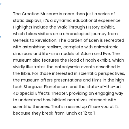
The Creation Museum is more than just a series of
static displays; it’s a dynamic educational experience.
Highlights include the Walk Through History exhibit,
which takes visitors on a chronological journey from
Genesis to Revelation. The Garden of Eden is recreated
with astonishing realism, complete with animatronic
dinosaurs and life-size models of Adam and Eve. The
museum also features the Flood of Noah exhibit, which
vividly illustrates the cataclysmic events described in
the Bible. For those interested in scientific perspectives,
the museum offers presentations and films in the high-
tech Stargazer Planetarium and the state-of-the-art
4D Special Effects Theater, providing an engaging way
to understand how biblical narratives intersect with
scientific theories. That’s messed up i’ll see you at 12
because they break from lunch at 12 to 1.