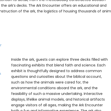
ll the ark’s decks. The Ark Encounter offers an educational and
construction of the ark, the logistics of housing thousands of anim
Inside the ark, guests can explore three decks filled with
fascinating exhibits that blend faith and science. Each
exhibit is thoughtfully designed to address common
questions and curiosities about the biblical account,
such as how the animals were cared for, the
environmental conditions aboard the ark, and the
feasibility of such a massive undertaking. Interactive
displays, lifelike animal models, and historical artifacts
engage visitors of all ages, making the Ark Encounter
both a fun and informative experience. The ark also