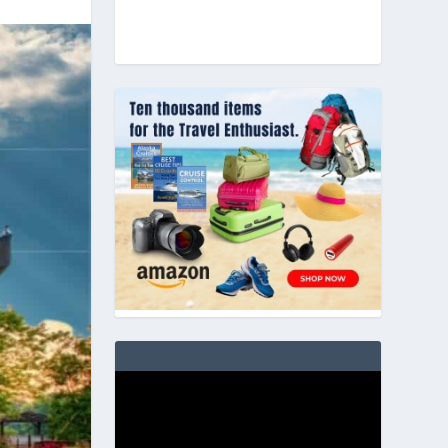
Video
Player