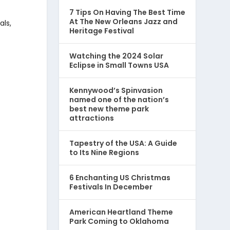
7 Tips On Having The Best Time
At The New Orleans Jazz and
als,
Heritage Festival
Watching the 2024 Solar
Eclipse in Small Towns USA
Kennywood’s Spinvasion
named one of the nation’s
best new theme park
attractions
Tapestry of the USA: A Guide
to Its Nine Regions
6 Enchanting US Christmas
Festivals In December
American Heartland Theme
Park Coming to Oklahoma