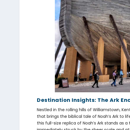
Destination Insights: The Ark En
Nestled in the rolling hills of Williamstown, 
that brings the biblical tale of Noah’s Ark to li
this full-size replica of Noah’s Ark stands as 
immediately struck by the sheer scale and at