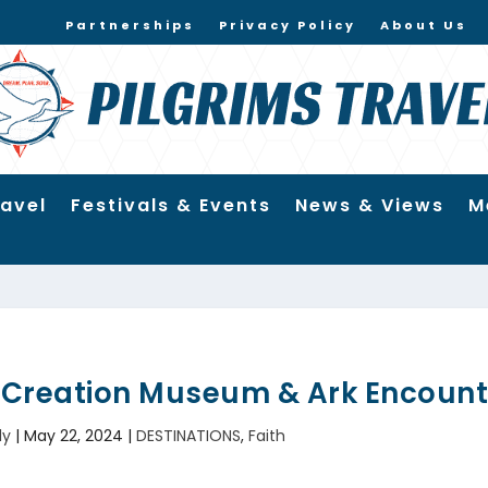
Partnerships
Privacy Policy
About Us
ravel
Festivals & Events
News & Views
M
e Creation Museum & Ark Encount
ly
|
May 22, 2024
|
DESTINATIONS
,
Faith