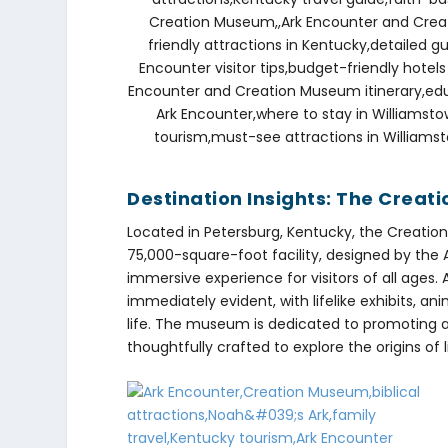
Destination Insights: The Crea
Located in Petersburg, Kentucky, the Creation
75,000-square-foot facility, designed by the
immersive experience for visitors of all ages.
immediately evident, with lifelike exhibits, an
life. The museum is dedicated to promoting a 
thoughtfully crafted to explore the origins of 