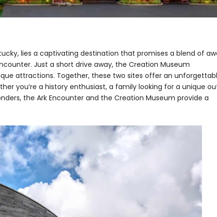
entucky, lies a captivating destination that promises a blend of aw
 Encounter. Just a short drive away, the Creation Museum
que attractions. Together, these two sites offer an unforgettab
er you’re a history enthusiast, a family looking for a unique ou
onders, the Ark Encounter and the Creation Museum provide a