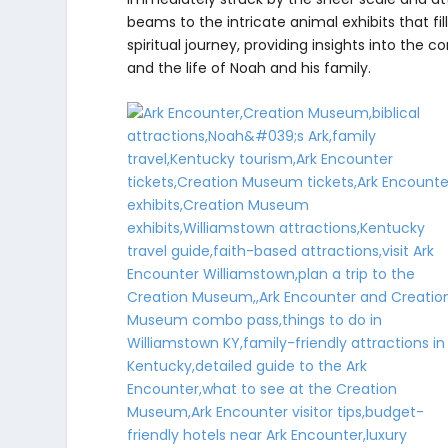
beams to the intricate animal exhibits that fi
spiritual journey, providing insights into the 
and the life of Noah and his family.